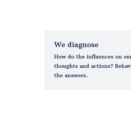
We diagnose
How do the influences on our
thoughts and actions? Behavi
the answers.