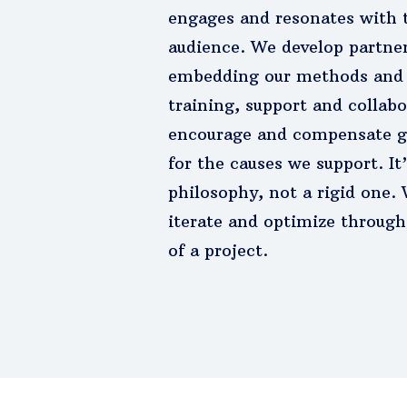
engages and resonates with 
audience. We develop partner
embedding our methods and 
training, support and collab
encourage and compensate g
for the causes we support. It’
philosophy, not a rigid one.
iterate and optimize througho
of a project.