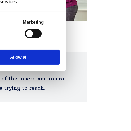
 services.
Marketing
Allow all
dience
e of the macro and micro
e trying to reach.