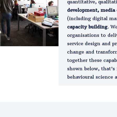
quantitative, qualita
development, media
(including digital m
capacity building
. We
organisations to deli
service design and pr
change and transfor
together these capab
shown below, that’s 
behavioural science a