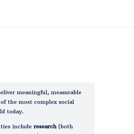
deliver meaningful, measurable
of the most complex social
ld today.
ities include
research
(both