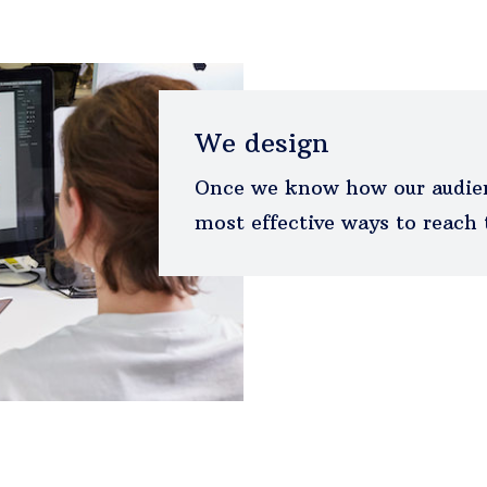
We design
Once we know how our audien
most effective ways to reach