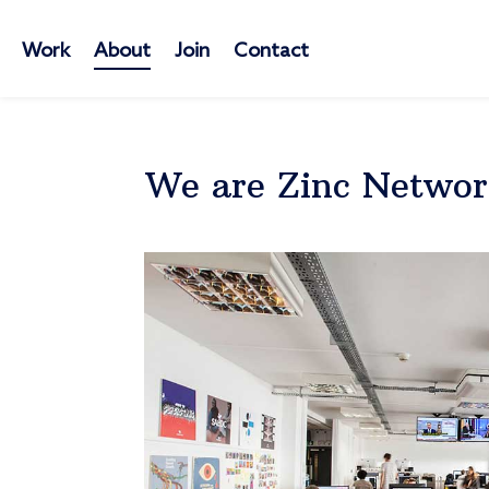
Work
About
Join
Contact
We are Zinc Netwo