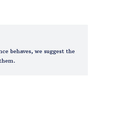
ce behaves, we suggest the
 them.