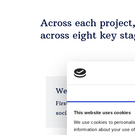
Across each project
across eight key sta
We map the problem
Consent
First, we survey the territor
social and regulatory enviro
This website uses cookies
We use cookies to personalis
information about your use of