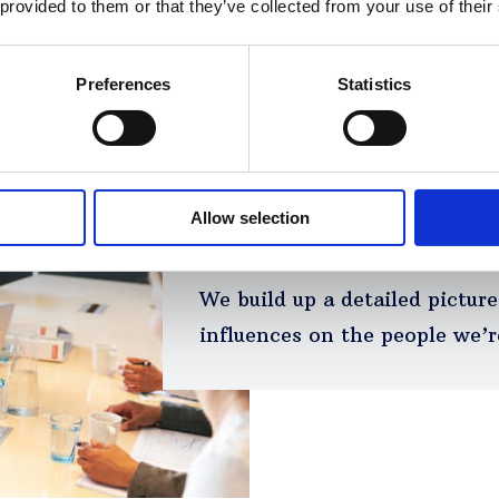
 provided to them or that they’ve collected from your use of their
Preferences
Statistics
Allow selection
We understand the au
We build up a detailed pictur
influences on the people we’r