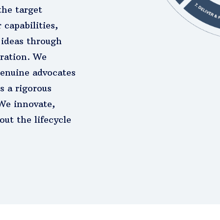
the target
 capabilities,
ideas through
oration. We
enuine advocates
s a rigorous
 We innovate,
ut the lifecycle