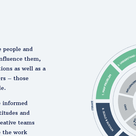
e people and
nfluence them,
ions as well as a
ers – those
le.
e informed
titudes and
reative teams
e the work