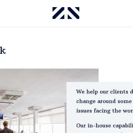
rk
We help our clients 
change around some 
issues facing the wor
Our in-house capabil