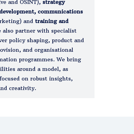
tive and OSINT),
strategy
 development, communications
arketing) and
training and
 also partner with specialist
ver policy shaping, product and
ovision, and organisational
mation programmes. We bring
ilities around a model, as
focused on robust insights,
nd creativity.