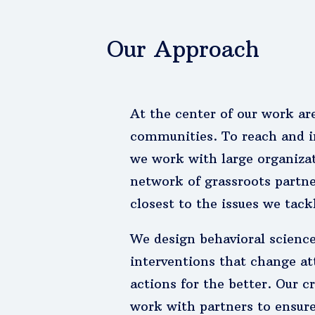
Our Approach
At the center of our work ar
communities. To reach and i
we work with large organizat
network of grassroots partn
closest to the issues we tack
We design behavioral scienc
interventions that change at
actions for the better. Our c
work with partners to ensur