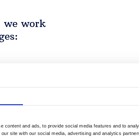
, we work
ges:
Details
y: the key actors and the
nment they operate in.
e content and ads, to provide social media features and to analy
 our site with our social media, advertising and analytics partn