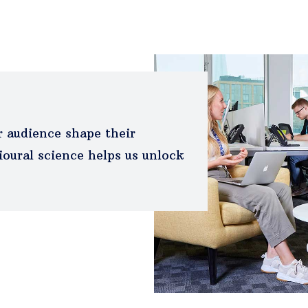
 audience shape their
oural science helps us unlock