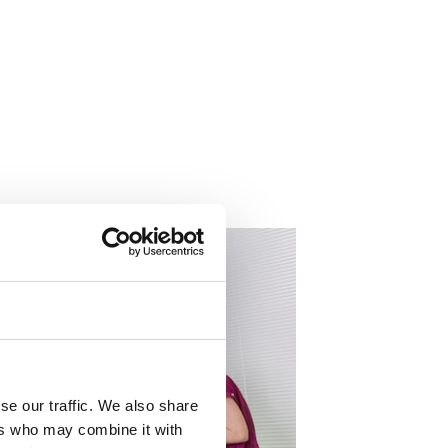
About
se our traffic. We also share
ers who may combine it with