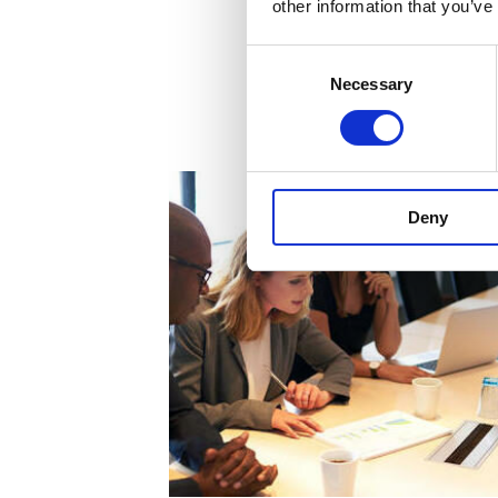
other information that you’ve
Consent
Necessary
Selection
Deny